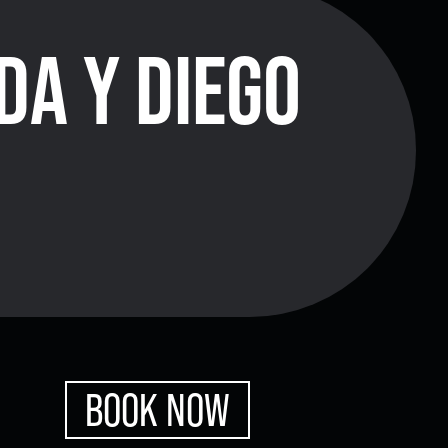
DA Y DIEGO
xes.
Bluegrass
Funk/Dance
Singer/Songwriter
boxes.
Lectures/Speaker Series
Theatrical Performances
BOOK NOW