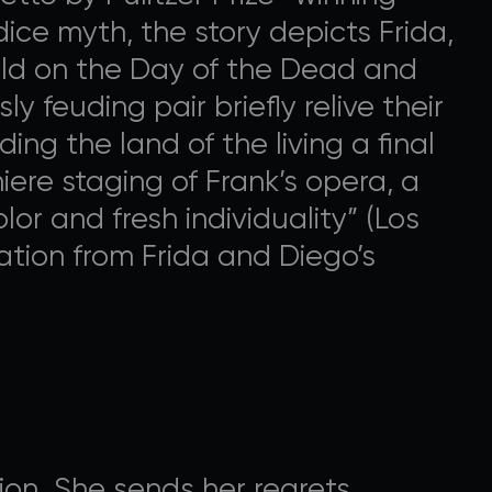
ice myth, the story depicts Frida,
rld on the Day of the Dead and
 feuding pair briefly relive their
ng the land of the living a final
ere staging of Frank’s opera, a
lor and fresh individuality” (Los
ation from Frida and Diego’s
on. She sends her regrets.