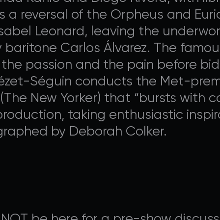
s a reversal of the Orpheus and Eurid
sabel Leonard, leaving the underwo
 baritone Carlos Álvarez. The famously
he passion and the pain before biddi
Nézet-Séguin conducts the Met-premi
(The New Yorker) that “bursts with co
roduction, taking enthusiastic inspir
ographed by Deborah Colker.
 NOT be here for a pre-show discussi