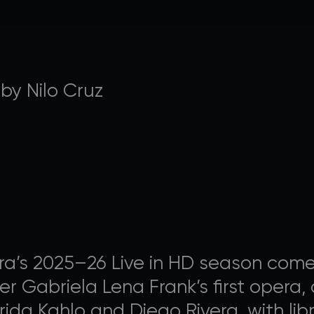
AVALON FOUNDATION PR
 by Nilo Cruz
 Appeal campaign, or visit our
support page
for additio
contribute to Avalon Foundation programming.
a’s 2025–26 Live in HD season comes 
DONATE
 Gabriela Lena Frank’s first opera, a
ida Kahlo and Diego Rivera, with libr