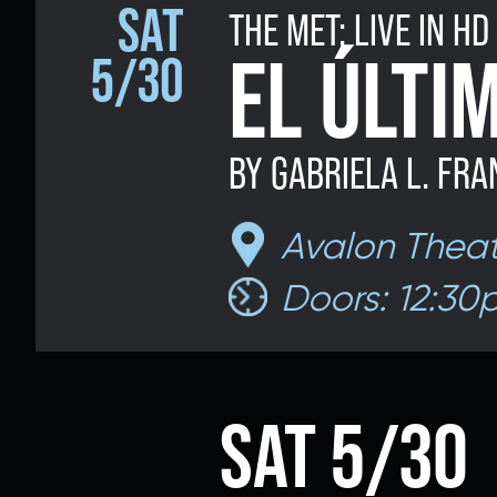
SAT
THE MET: LIVE IN HD
Email 
EL ÚLTI
5/30
BY GABRIELA L. FRA
If 
Alternative
Avalon Theat
Classic Rock
Jazz
Doors: 12:30
If vo
Children's Arts Ed.
Multicultural Festival
SAT 5/30