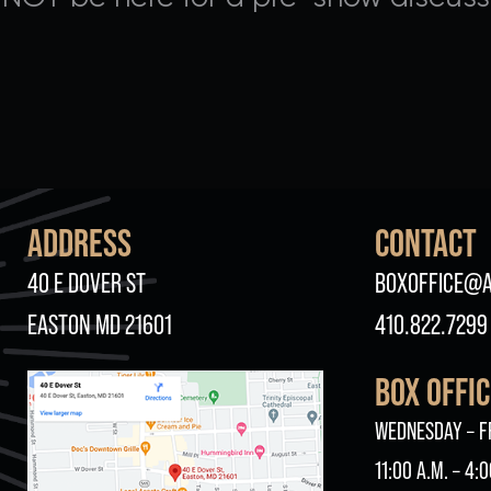
ADDRESS
CONTACT
40 E DOVER ST
BOXOFFICE@A
EASTON MD 21601
410.822.7299
BOX OFFI
WEDNESDAY – F
11:00 A.M. – 4:0