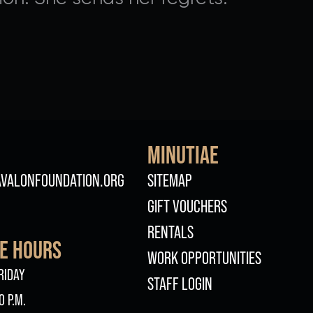
MINUTIAE
FOOTER
VALONFOUNDATION.ORG
SITEMAP
GIFT VOUCHERS
RENTALS
CE HOURS
WORK OPPORTUNITIES
RIDAY
STAFF LOGIN
0 P.M.