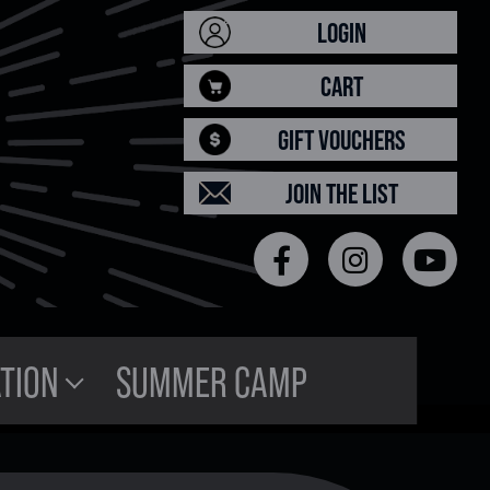
LOGIN
CART
GIFT VOUCHERS
JOIN THE LIST
TION
SUMMER CAMP