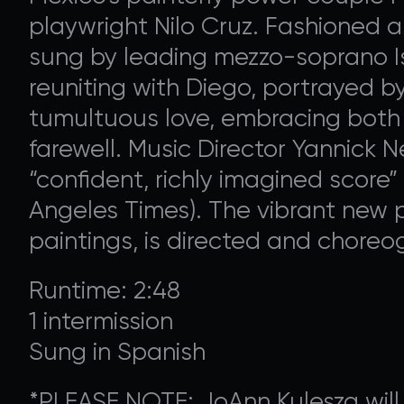
playwright Nilo Cruz. Fashioned a
sung by leading mezzo-soprano I
reuniting with Diego, portrayed by
tumultuous love, embracing both t
farewell. Music Director Yannick 
“confident, richly imagined score” 
Angeles Times). The vibrant new p
paintings, is directed and chore
Runtime: 2:48
1 intermission
Sung in Spanish
*PLEASE NOTE: JoAnn Kulesza will