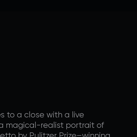
OGRAMMING
nal ways that you can
to a close with a live
 magical-realist portrait of
etto by Pulitzer Prize–winning