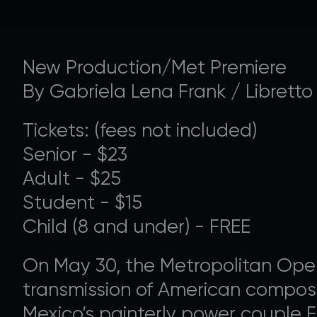
New Production/Met Premiere
SUPPORT 
By Gabriela Lena Frank / Libretto
Tickets: (fees not included)
Donate to our Annual
Senior - $23
Adult - $25
Student - $15
Child (8 and under) - FREE
On May 30, the Metropolitan Oper
transmission of American composer
Mexico’s painterly power couple Fr