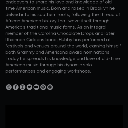
endeavors to share his love and knowledge of old-
time American music. Born and raised in Brooklyn he
delved into his southern roots, following the thread of
African American history that wove itself through
America's traditional music forms. As an integral
member of the Carolina Chocolate Drops and later
Rhiannon Giddens band, Hubby has performed at
festivals and venues around the world, earning himself
both Grammy and Americana award nominations.
Today he spreads his knowledge and love of old-time
American music through his dynamic solo
performances and engaging workshops.