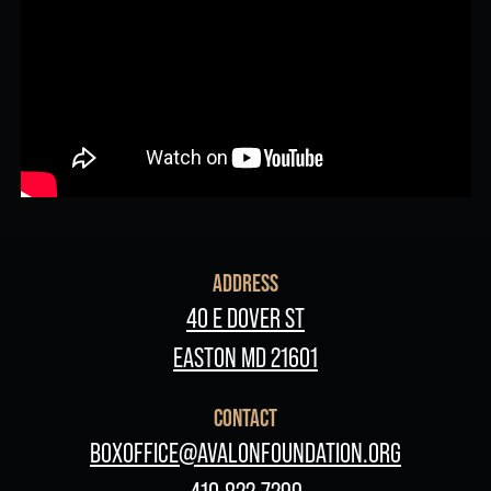
ADDRESS
40 E DOVER ST
EASTON MD 21601
CONTACT
BOXOFFICE@AVALONFOUNDATION.ORG