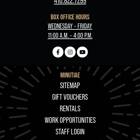
410.822.7299
BOX OFFICE HOURS
WEDNESDAY – FRIDAY
11:00 A.M. – 4:00 P.M.
MINUTIAE
FOOTER
SITEMAP
GIFT VOUCHERS
RENTALS
WORK OPPORTUNITIES
STAFF LOGIN