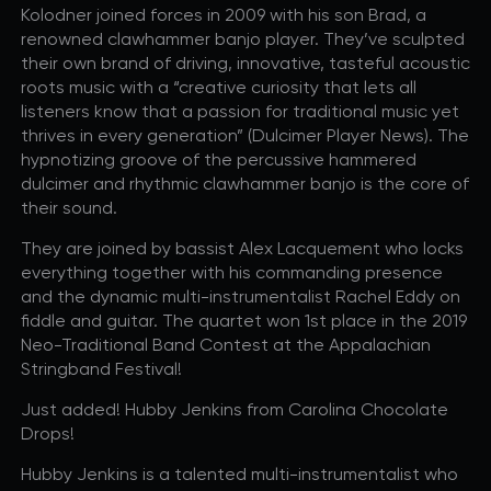
Kolodner joined forces in 2009 with his son Brad, a
R+B/Soul
renowned clawhammer banjo player. They’ve sculpted
Singer/Songwriter
their own brand of driving, innovative, tasteful acoustic
roots music with a “creative curiosity that lets all
listeners know that a passion for traditional music yet
If vou would like to know about shows in specific
PROGRAMS
.
thrives in every generation” (Dulcimer Player News). The
check additional boxes.
hypnotizing groove of the percussive hammered
dulcimer and rhythmic clawhammer banjo is the core of
Children's Arts Ed.
their sound.
Comedy
They are joined by bassist Alex Lacquement who locks
Farmers Market
everything together with his commanding presence
Lectures/Speaker Series
and the dynamic multi-instrumentalist Rachel Eddy on
Multicultural Festival
fiddle and guitar. The quartet won 1st place in the 2019
Neo-Traditional Band Contest at the Appalachian
Opera
Stringband Festival!
Plein Air Easton
Theatrical Performances
Just added! Hubby Jenkins from Carolina Chocolate
Drops!
Hubby Jenkins is a talented multi-instrumentalist who