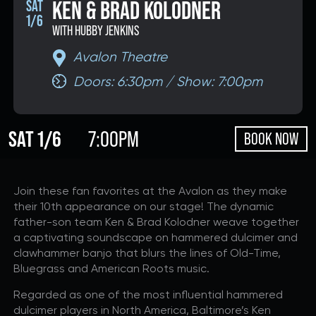
KEN & BRAD KOLODNER
SAT
1/6
DONATE
WITH HUBBY JENKINS
Avalon Theatre
Doors: 6:30pm / Show: 7:00pm
If you would like to know about shows in specific
GENRES
,
check additional boxes.
SAT 1/6
7:00PM
BOOK NOW
Alternative
Americana
Big Band
Join these fan favorites at the Avalon as they make
Bluegrass
their 10th appearance on our stage! The dynamic
Classic Rock
father-son team Ken & Brad Kolodner weave together
Country
a captivating soundscape on hammered dulcimer and
clawhammer banjo that blurs the lines of Old-Time,
Folk
Bluegrass and American Roots music.
Funk/Dance
Regarded as one of the most influential hammered
Jazz
dulcimer players in North America, Baltimore’s Ken
Pop