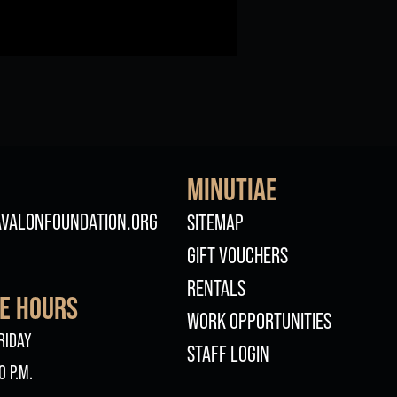
MINUTIAE
FOOTER
VALONFOUNDATION.ORG
SITEMAP
GIFT VOUCHERS
RENTALS
CE HOURS
WORK OPPORTUNITIES
RIDAY
STAFF LOGIN
0 P.M.