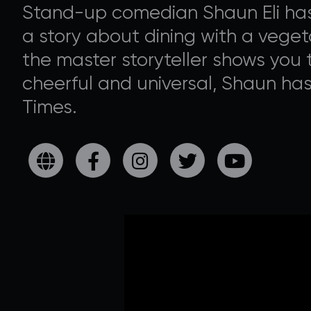
Stand-up comedian Shaun Eli has 
a story about dining with a vegeta
the master storyteller shows you t
cheerful and universal, Shaun ha
Times.