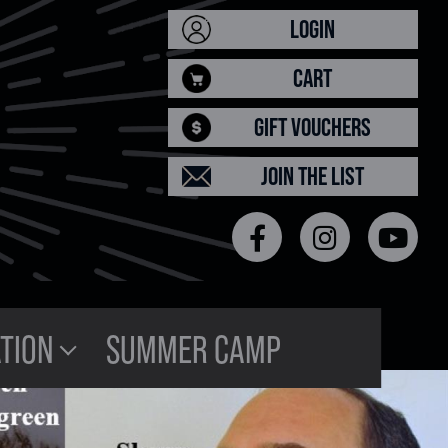
LOGIN
CART
GIFT VOUCHERS
JOIN THE LIST
TION
SUMMER CAMP