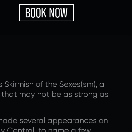
BOOK NOW
 Skirmish of the Sexes(sm), a
ps that may not be as strong as
OGRAMMING
 made several appearances on
nal ways that you can
y Central, to name a few.