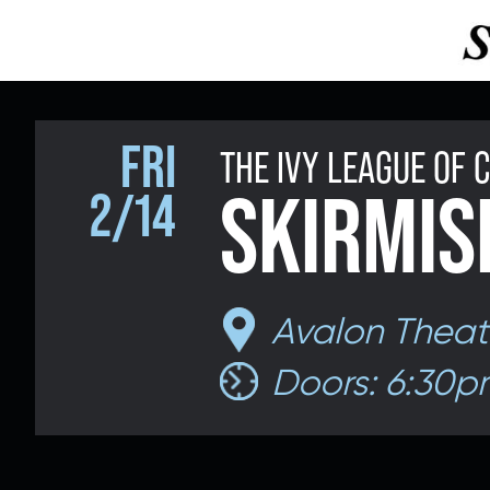
FRI
THE IVY LEAGUE OF
SKIRMIS
2/14
Avalon Theat
Doors: 6:30p