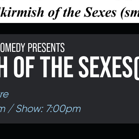
 COMEDY PRESENTS
H OF THE SEXES
re
m / Show: 7:00pm