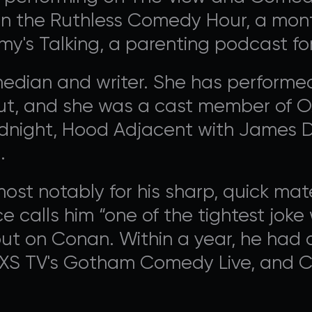
contribute to Avalon Foundation programming.
in the Ruthless Comedy Hour, a month
y's Talking, a parenting podcast fo
edian and writer. She has performed
ut, and she was a cast member of Ox
DONATE
idnight, Hood Adjacent with James 
.
st notably for his sharp, quick ma
e calls him “one of the tightest joke w
ebut on Conan. Within a year, he ha
AXS TV's Gotham Comedy Live, and 