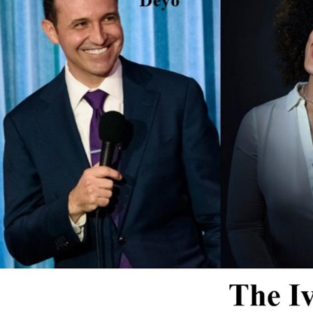
Email 
If 
Alternative
Classic Rock
Jazz
If vo
Children's Arts Ed.
Multicultural Festival