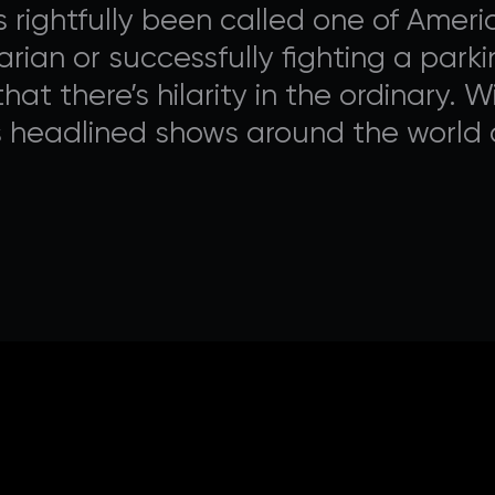
rightfully been called one of Americ
rian or successfully fighting a parki
hat there’s hilarity in the ordinary. 
s headlined shows around the world 