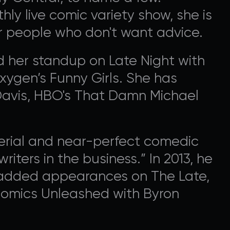
ly live comic variety show, she is
r people who don't want advice.
 her standup on Late Night with
ygen’s Funny Girls. She has
Davis, HBO's That Damn Michael
terial and near-perfect comedic
riters in the business.” In 2013, he
d added appearances on The Late,
Comics Unleashed with Byron