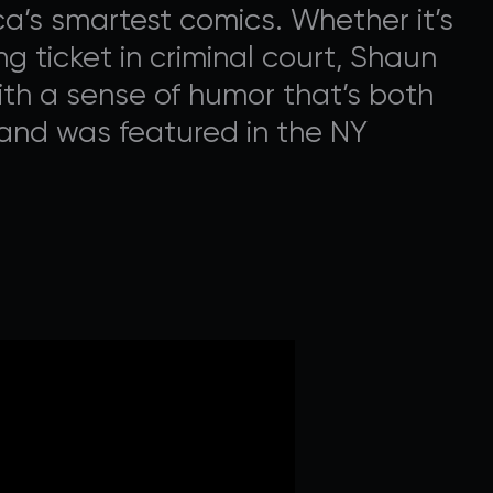
a’s smartest comics. Whether it’s
ng ticket in criminal court, Shaun
With a sense of humor that’s both
and was featured in the NY