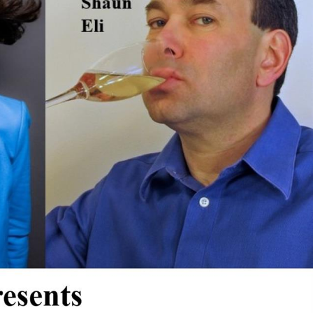
xes.
Bluegrass
Funk/Dance
Singer/Songwriter
boxes.
Lectures/Speaker Series
Theatrical Performances