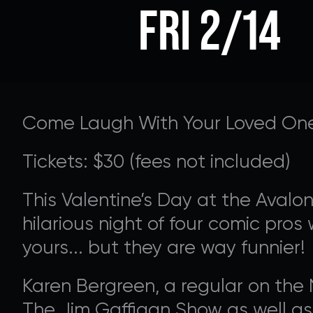
FRI 2/14
Come Laugh With Your Loved On
Tickets: $30 (fees not included)
This Valentine’s Day at the Avalo
hilarious night of four comic pros
SUPPORT 
yours... but they are way funnier!
Karen Bergreen, a regular on th
Donate to our Annual
The Jim Gaffigan Show as well a