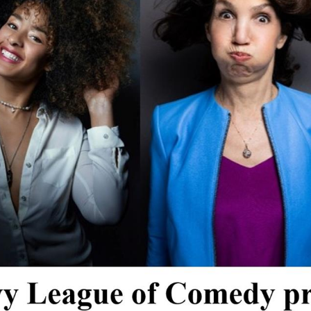
*
Address:
you would like to know about shows in specific
GENRES
, check additional bo
Americana
Big Band
Country
Folk
Pop
R+B/Soul
u would like to know about shows in specific
PROGRAMS
. check additional 
Comedy
Farmers Market
Opera
Plein Air Easton