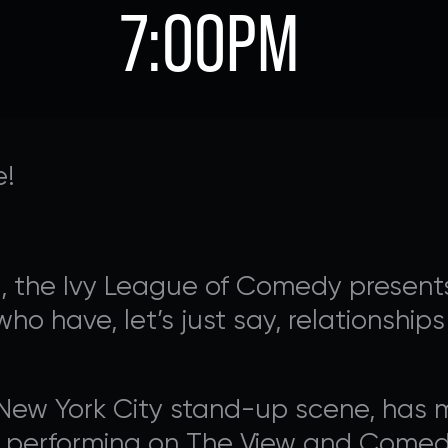
7:00PM
e!
n, the Ivy League of Comedy presents
 who have, let’s just say, relationshi
AVALON FOUNDATION PR
e New York City stand-up scene, has
 Appeal campaign, or visit our
support page
for additio
s performing on The View and Comed