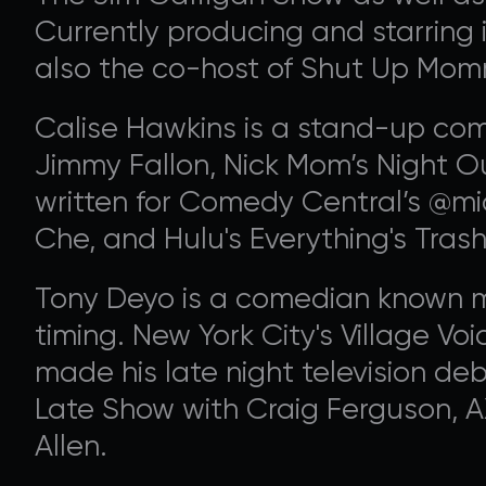
Currently producing and starring 
also the co-host of Shut Up Momm
Calise Hawkins is a stand-up com
Jimmy Fallon, Nick Mom’s Night O
written for Comedy Central’s @m
Che, and Hulu's Everything's Trash
Tony Deyo is a comedian known mo
timing. New York City's Village Voic
made his late night television d
Late Show with Craig Ferguson, 
Allen.