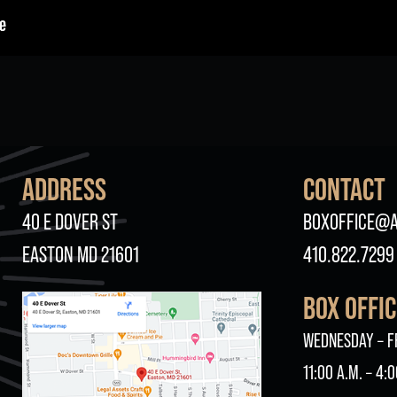
ADDRESS
CONTACT
40 E DOVER ST
BOXOFFICE@A
EASTON MD 21601
410.822.7299
BOX OFFI
WEDNESDAY – F
11:00 A.M. – 4:0