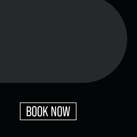
xes.
Bluegrass
Funk/Dance
Singer/Songwriter
boxes.
Lectures/Speaker Series
BOOK NOW
Theatrical Performances