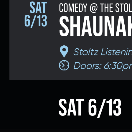
SAT
COMEDY @ THE STOL
Email 
SHAUNAK
6/13
If 
Stoltz Listen
Alternative
Doors: 6:30p
Classic Rock
Jazz
If vo
SAT 6/13
Children's Arts Ed.
Multicultural Festival