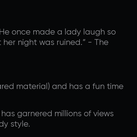
n. He once made a lady laugh so
 her night was ruined.” - The
OGRAMMING
ed material) and has a fun time
nal ways that you can
 has garnered millions of views
y style.