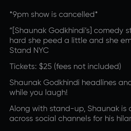
*9pm show is cancelled*
“[Shaunak Godkhindi’s] comedy sty
hard she peed a little and she em
Stand NYC
Tickets: $25 (fees not included)
SUPPORT 
Shaunak Godkhindi headlines and
while you laugh!
Donate to our Annual
Along with stand-up, Shaunak is a
across social channels for his hi