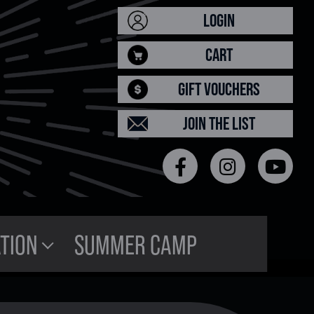
LOGIN
CART
GIFT VOUCHERS
JOIN THE LIST
TION
SUMMER CAMP