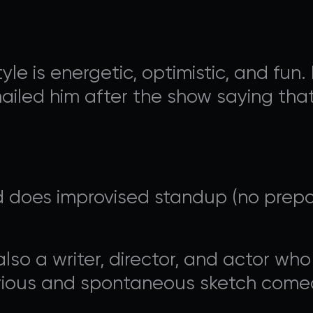
le is energetic, optimistic, and fu
ailed him after the show saying that
AVALON FOUNDATION PR
 does improvised standup (no prepar
 Appeal campaign, or visit our
support page
for additio
contribute to Avalon Foundation programming.
lso a writer, director, and actor who
larious and spontaneous sketch comed