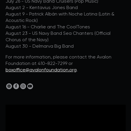
July 26 - US Navy Band Cruisers (Pop Music)
August 2 - Kentavius Jones Band
August 9 - Patrick Albán with Noche Latina (Latin &
Acoustic Rock)
August 16 - Charlie and The CoolTones
August 23 - US Navy Band Sea Chanters (Official
Chorus of the Navy)
August 30 - Delmarva Big Band
For more information, please contact the Avalon
Foundation at 410-822-7299 or
boxoffice@avalonfoundation.org
.