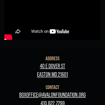
ADDRESS
40 E DOVER ST
EASTON MD 21601
CONTACT
BOXOFFICE@AVALONFOUNDATION.ORG
410.822.7299