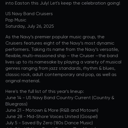
into Easton this July! Let's keep the celebration going!
US Navy Band Cruisers
Pop Music
Saturday, July 26, 2025
As the Navy’s premier popular music group, the
Cruisers features eight of the Navy’s most dynamic
performers. Taking its name from the Navy’s versatile,
flexible, multi-missioned ship – the Cruiser –the band
lives up to its namesake by playing a variety of musical
genres ranging from jazz standards, rhythm & blues,
classic rock, adult contemporary and pop, as well as
original material.
Here's the full list of this year's lineup:
June 14 - US Navy Band Country Current (Country &
Bluegrass)
June 21 - Motown & More (R&B and Motown)
June 28 - Mid-Shore Voices United (Gospel)
July 5 - Saved By Zero ('80s Dance Music)