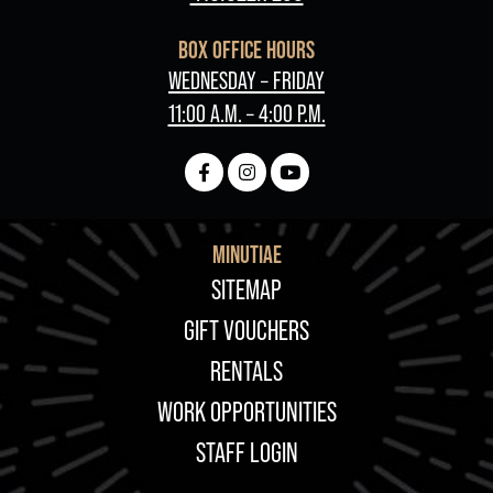
BOX OFFICE HOURS
WEDNESDAY – FRIDAY
11:00 A.M. – 4:00 P.M.
MINUTIAE
FOOTER
SITEMAP
GIFT VOUCHERS
RENTALS
WORK OPPORTUNITIES
STAFF LOGIN