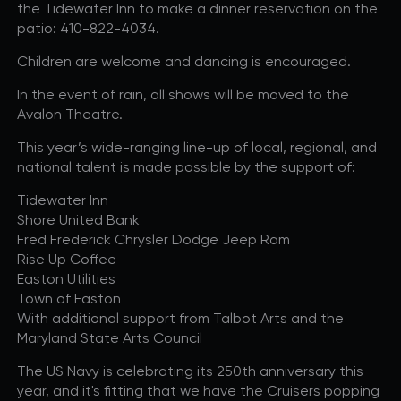
the Tidewater Inn to make a dinner reservation on the
R+B/Soul
patio: 410-822-4034.
Singer/Songwriter
Children are welcome and dancing is encouraged.
If vou would like to know about shows in specific
PROGRAMS
.
In the event of rain, all shows will be moved to the
Avalon Theatre.
check additional boxes.
This year’s wide-ranging line-up of local, regional, and
Children's Arts Ed.
national talent is made possible by the support of:
Comedy
Tidewater Inn
Farmers Market
Shore United Bank
Lectures/Speaker Series
Fred Frederick Chrysler Dodge Jeep Ram
Multicultural Festival
Rise Up Coffee
Easton Utilities
Opera
Town of Easton
Plein Air Easton
With additional support from Talbot Arts and the
Theatrical Performances
Maryland State Arts Council
The US Navy is celebrating its 250th anniversary this
year, and it's fitting that we have the Cruisers popping