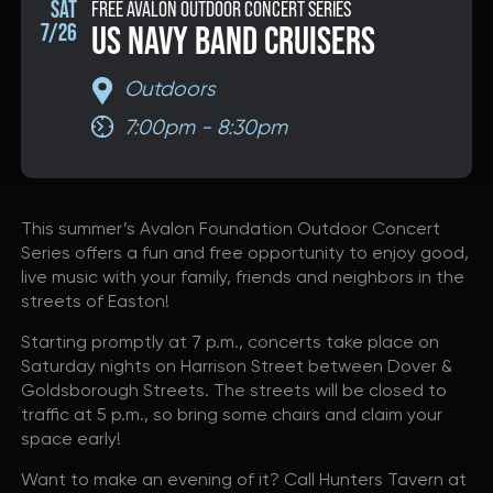
SAT
FREE AVALON OUTDOOR CONCERT SERIES
7/26
US NAVY BAND CRUISERS
DONATE
Outdoors
7:00pm - 8:30pm
If you would like to know about shows in specific
GENRES
,
check additional boxes.
Alternative
This summer’s Avalon Foundation Outdoor Concert
Americana
Series offers a fun and free opportunity to enjoy good,
Big Band
live music with your family, friends and neighbors in the
streets of Easton!
Bluegrass
Classic Rock
Starting promptly at 7 p.m., concerts take place on
Saturday nights on Harrison Street between Dover &
Country
Goldsborough Streets. The streets will be closed to
Folk
traffic at 5 p.m., so bring some chairs and claim your
Funk/Dance
space early!
Jazz
Want to make an evening of it? Call Hunters Tavern at
Pop