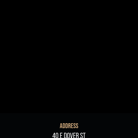
R+B/Soul
Singer/Songwriter
If vou would like to know about shows in specific
PROGRAMS
.
check additional boxes.
Children's Arts Ed.
Comedy
Farmers Market
Lectures/Speaker Series
Multicultural Festival
Opera
Plein Air Easton
Theatrical Performances
ADDRESS
40 E DOVER ST