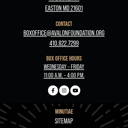
EASTON MD 21601
CONTACT
BOXOFFICE@AVALONFOUNDATION.ORG
410.822.7299
BOX OFFICE HOURS
WEDNESDAY – FRIDAY
11:00 A.M. – 4:00 P.M.
MINUTIAE
FOOTER
SITEMAP