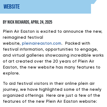
WEBSITE
DONATE
BY NICK RICHARDS, APRIL 24, 2025
If you would like to know about shows in specific
GENRES
,
Plein Air Easton is excited to announce the new,
check additional boxes.
reimagined festival
website,
pleinaireaston.com
. Packed with
Alternative
festival information, opportunities to engage,
Americana
and virtual galleries showcasing incredible works
Big Band
of art created over the 20 years of Plein Air
Bluegrass
Easton, the new website has many features to
explore.
Classic Rock
Country
To aid
festival visitors in their online plein air
Folk
journey, we have highlighted some of the newly
Funk/Dance
organized offerings Here are just a few of the
Jazz
features of the new Plein Air Easton website:
Pop