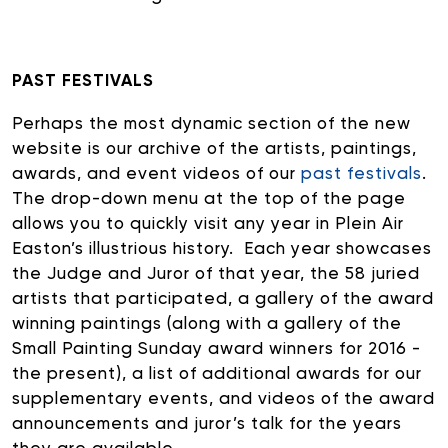
PAST FESTIVALS
Perhaps the most dynamic section of the new
website is our archive of the artists, paintings,
awards, and event videos of our
past festivals
.
The drop-down menu at the top of the page
allows you to quickly visit any year in Plein Air
Easton’s illustrious history. Each year showcases
the Judge and Juror of that year, the 58 juried
artists that participated, a gallery of the award
winning paintings (along with a gallery of the
Small Painting Sunday award winners for 2016 -
the present), a list of additional awards for our
supplementary events, and videos of the award
announcements and juror’s talk for the years