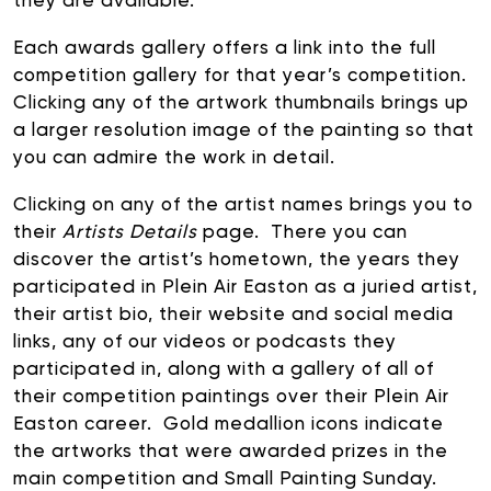
they are available.
Each awards gallery offers a link into the full
competition gallery for that year’s competition.
Clicking any of the artwork thumbnails brings up
a larger resolution image of the painting so that
you can admire the work in detail.
Clicking on any of the artist names brings you to
their
Artists Details
page. There you can
discover the artist’s hometown, the years they
participated in Plein Air Easton as a juried artist,
their artist bio, their website and social media
links, any of our videos or podcasts they
participated in, along with a gallery of all of
their competition paintings over their Plein Air
Easton career. Gold medallion icons indicate
the artworks that were awarded prizes in the
main competition and Small Painting Sunday.