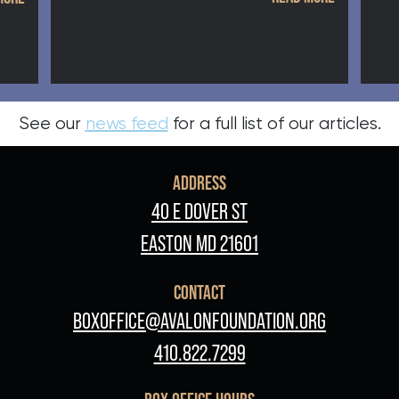
See our
news feed
for a full list of our articles.
ADDRESS
40 E DOVER ST
EASTON MD 21601
CONTACT
BOXOFFICE@AVALONFOUNDATION.ORG
410.822.7299