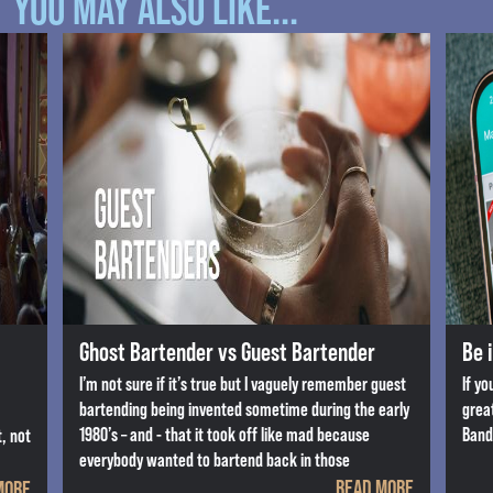
YOU MAY ALSO LIKE...
Ghost Bartender vs Guest Bartender
Be 
I’m not sure if it’s true but I vaguely remember guest
If yo
bartending being invented sometime during the early
grea
1980’s – and - that it took off like mad because
Band
, not
everybody wanted to bartend back in those
READ MORE
MORE