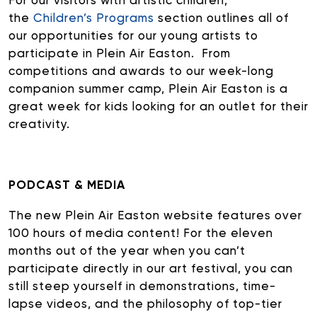
For our visitors with artistic children,
the
Children’s Programs
section outlines all of
our opportunities for our young artists to
participate in Plein Air Easton. From
competitions and awards to our week-long
companion summer camp, Plein Air Easton is a
great week for kids looking for an outlet for their
creativity.
PODCAST & MEDIA
The new Plein Air Easton website features over
100 hours of media content! For the eleven
months out of the year when you can’t
participate directly in our art festival, you can
still steep yourself in demonstrations, time-
lapse videos, and the philosophy of top-tier