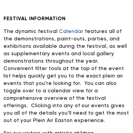
R+B/Soul
Singer/Songwriter
FESTIVAL INFORMATION
If vou would like to know about shows in specific
PROGRAMS
.
The dynamic festival
Calendar
features all of
the demonstrations, paint-outs, parties, and
check additional boxes.
exhibitions available during the festival, as well
Children's Arts Ed.
as supplementary events and local gallery
demonstrations throughout the year.
Comedy
Convenient filter tools at the top of the event
Farmers Market
list helps quickly get you to the exact plein air
Lectures/Speaker Series
events that you’re looking for. You can also
Multicultural Festival
toggle over to a calendar view for a
Opera
comprehensive overview of the festival
Plein Air Easton
offerings. Clicking into any of our events gives
Theatrical Performances
you all of the details you’ll need to get the most
out of your Plein Air Easton experience.