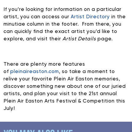
If you’re looking for information on a particular
artist, you can access our
Artist Directory
in the
minutiae column in the footer. From there, you
can quickly find the exact artist you’d like to
explore, and visit their
Artist Details
page.
There are plenty more features
of
pleinaireaston.com
, so take a moment to
relive your favorite Plein Air Easton memories,
discover something new about one of our juried
artists, and plan your visit to the 21st annual
Plein Air Easton Arts Festival & Competition this
July!