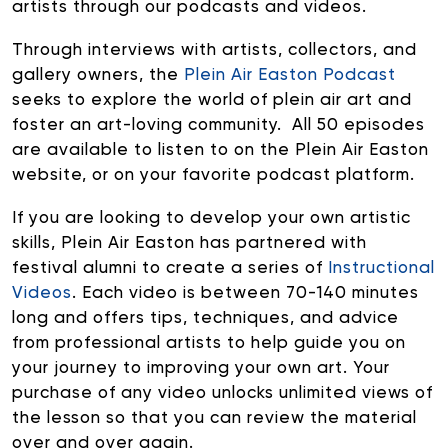
artists through our podcasts and videos.
Through interviews with artists, collectors, and
gallery owners, the
Plein Air Easton Podcast
seeks to explore the world of plein air art and
foster an art-loving community. All 50 episodes
are available to listen to on the Plein Air Easton
website, or on your favorite podcast platform.
If you are looking to develop your own artistic
skills, Plein Air Easton has partnered with
festival alumni to create a series of
Instructional
Videos
. Each video is between 70-140 minutes
long and offers tips, techniques, and advice
from professional artists to help guide you on
your journey to improving your own art. Your
purchase of any video unlocks unlimited views of
the lesson so that you can review the material
over and over again.