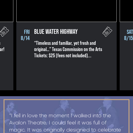
R+B/Soul
Singer/Songwriter
If vou would like to know about shows in specific
PROGRAMS
.
BLUE WATER HIGHWAY
FRI
SAT
8/14
8/15
check additional boxes.
c
“Timeless and familiar, yet fresh and
ar!
original…” Texas Commission on the Arts
Children's Arts Ed.
Tickets: $25 (fees not included)...
Comedy
Farmers Market
Lectures/Speaker Series
Multicultural Festival
Opera
Plein Air Easton
"
Theatrical Performances
“I fell in love the moment I walked into the
Avalon Theatre. I could feel it was full of
magic. It was originally designed to celebrate