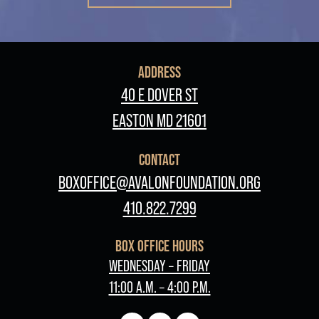
ADDRESS
40 E DOVER ST
EASTON MD 21601
CONTACT
BOXOFFICE@AVALONFOUNDATION.ORG
410.822.7299
BOX OFFICE HOURS
WEDNESDAY – FRIDAY
11:00 A.M. – 4:00 P.M.