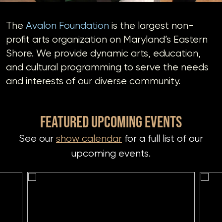
DONATE
The
Avalon Foundation
is the largest non-
profit arts organization on Maryland’s Eastern
Shore. We provide dynamic arts, education,
If you would like to know about shows in specific
GENRES
,
and cultural programming to serve the needs
check additional boxes.
and interests of our diverse community.
Alternative
Americana
FEATURED UPCOMING EVENTS
Big Band
See our
show calendar
for a full list of our
Bluegrass
Classic Rock
upcoming events.
Country
Folk
Funk/Dance
Jazz
Pop