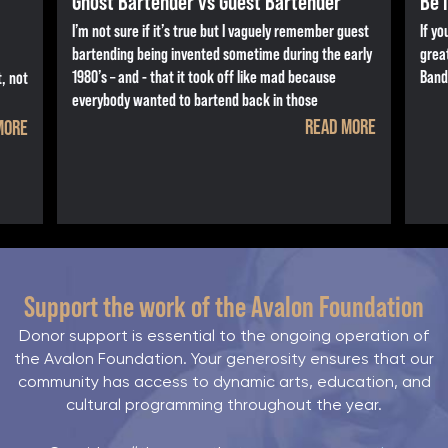
Ghost Bartender vs Guest Bartender
Be 
I’m not sure if it’s true but I vaguely remember guest
If yo
bartending being invented sometime during the early
grea
1980’s – and - that it took off like mad because
Band
, not
everybody wanted to bartend back in those
READ MORE
MORE
Support the work of the Avalon Foundation
Donor support is essential to the ongoing operation of
the Avalon Foundation. Your generosity ensures that our
community has access to dynamic arts, education, and
cultural programming throughout the year.