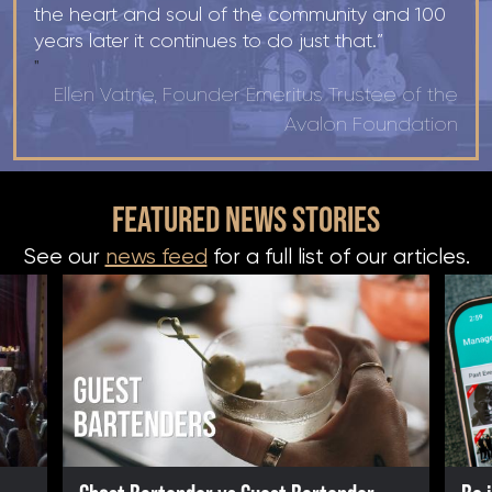
the heart and soul of the community and 100
years later it continues to do just that.”
"
Ellen Vatne, Founder Emeritus Trustee of the
Avalon Foundation
FEATURED NEWS STORIES
See our
news feed
for a full list of our articles.