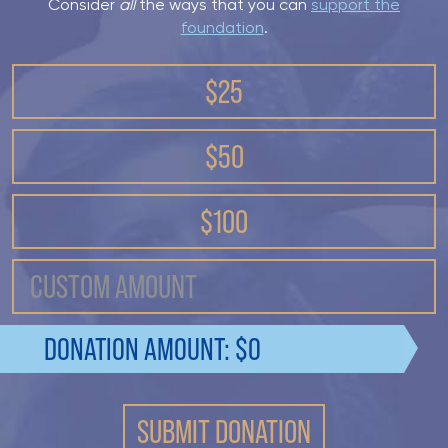
Consider
all
the ways that you can
support the
foundation
.
$25
$50
$100
DONATION AMOUNT: $
0
SUBMIT DONATION